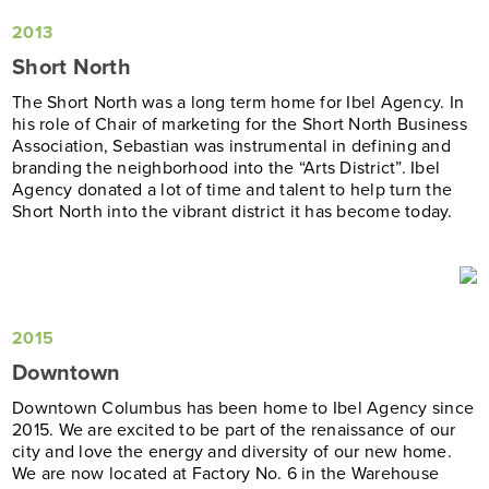
2013
Short North
The Short North was a long term home for Ibel Agency. In
his role of Chair of marketing for the Short North Business
Association, Sebastian was instrumental in defining and
branding the neighborhood into the “Arts District”. Ibel
Agency donated a lot of time and talent to help turn the
Short North into the vibrant district it has become today.
2015
Downtown
Downtown Columbus has been home to Ibel Agency since
2015. We are excited to be part of the renaissance of our
city and love the energy and diversity of our new home.
We are now located at Factory No. 6 in the Warehouse