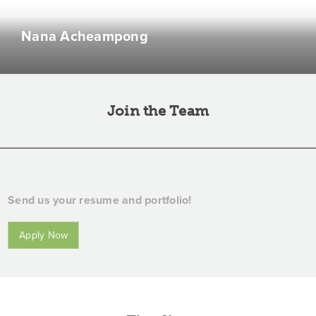
Main character in a 3-hour daily series titled 'What
Nana Acheampong
Should I Eat For Lunch?'
Join the Team
Send us your resume and portfolio!
Apply Now