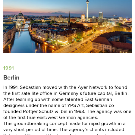
1991
Berlin
In 1991, Sebastian moved with the Ayer Network to found
the first satellite office in Germany’s future capital, Berlin.
After teaming up with some talented East-German
designers under the name of YPS Art, Sebastian co-
founded Röttjer Schütz & Ibel in 1993. The agency was one
of the first true east/west German agencies.
This
groundbreaking concept made for rapid growth in a
very short period of time.
The agency’s clients included