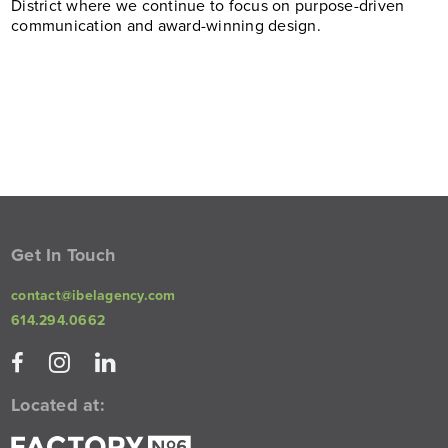
District where we continue to focus on purpose-driven
communication and award-winning design.
Get In Touch
contact@ibelagency.com
614.294.0662
Located at: