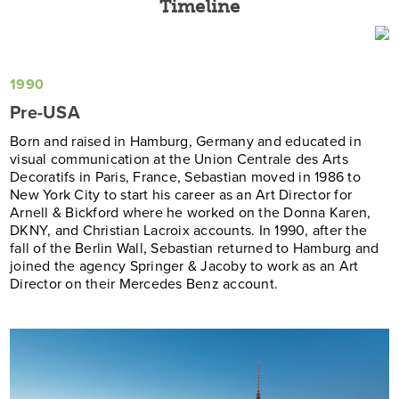
Timeline
1990
Pre-USA
Born and raised in Hamburg, Germany and educated in
visual communication at the Union Centrale des Arts
Decoratifs in Paris, France, Sebastian moved in 1986 to
New York City to start his career as an Art Director for
Arnell & Bickford where he worked on the Donna Karen,
DKNY, and Christian Lacroix accounts. In 1990, after the
fall of the Berlin Wall, Sebastian returned to Hamburg and
joined the agency Springer & Jacoby to work as an Art
Director on their Mercedes Benz account.