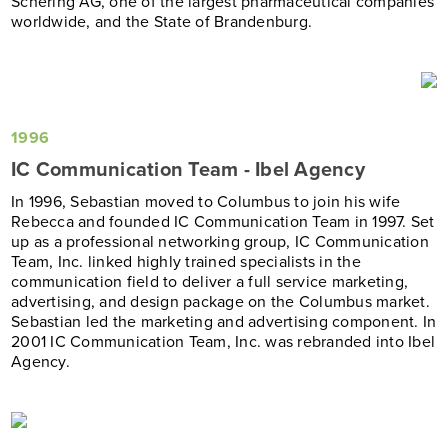
Schering AG, one of the largest pharmaceutical companies
worldwide, and the State of Brandenburg.
1996
IC Communication Team - Ibel Agency
In 1996, Sebastian moved to Columbus to join his wife
Rebecca and founded IC Communication Team in 1997. Set
up as a professional networking group, IC Communication
Team, Inc. linked highly trained specialists in the
communication field to deliver a full service marketing,
advertising, and design package on the Columbus market.
Sebastian led the marketing and advertising component. In
2001 IC Communication Team, Inc. was rebranded into Ibel
Agency.