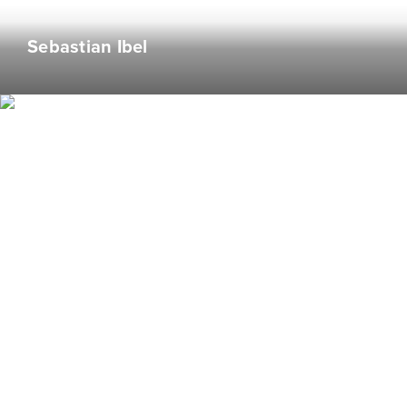
Known to finish the food off of his friends’ plates.
Sebastian Ibel
#hangry
Camika Blackwell
Graphic Designer