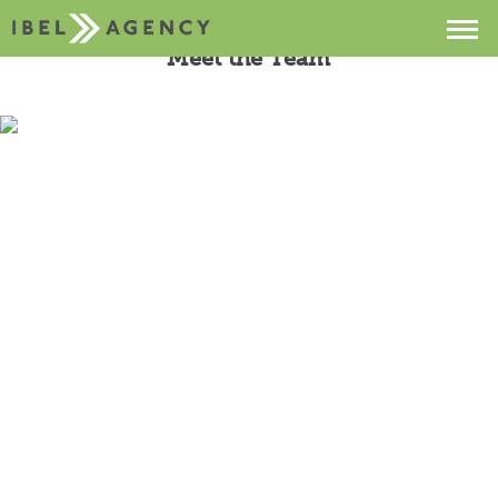
Meet the Team
Projects
Services
About
Contact
Buzz
Sebastian Ibel
Founder & President