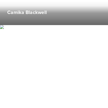
Lover of word games & reigning champion of
Camika Blackwell
misspelling "restaurant"
Nana Acheampong
Web Developer