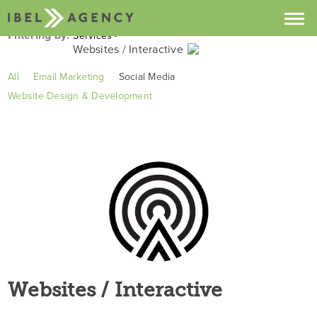
Filtering by:
Services
Websites / Interactive
Projects
Recent Projects
All
Email Marketing
Social Media
Services
Website Design & Development
Clients
Industries
About
Services
Contact
Buzz
Websites / Interactive