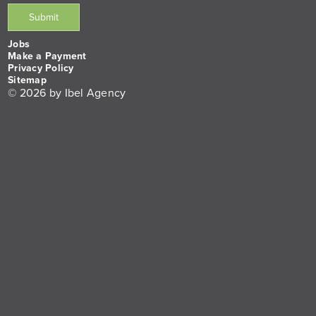
Jobs
Make a Payment
Privacy Policy
Sitemap
© 2026 by Ibel Agency