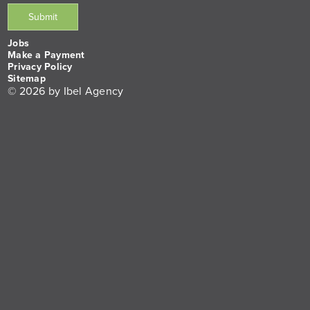
Jobs
Make a Payment
Privacy Policy
Sitemap
© 2026 by Ibel Agency