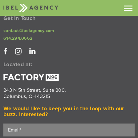
Get In Touch
Projects
contact@ibelagency.com
614.294.0662
Services
About
Located at:
Contact
Buzz
243 N 5th Street, Suite 200,
Columbus, OH 43215
We would like to keep you in the loop with our
buzz. Interested?