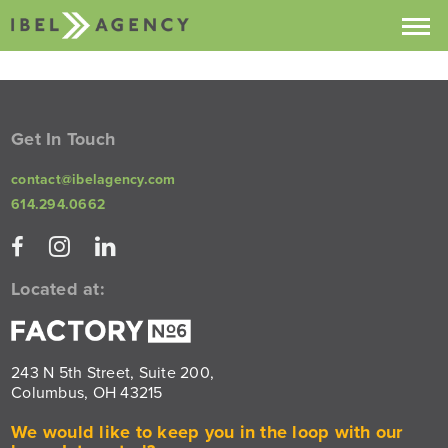
Projects
Services
Get In Touch
About
contact@ibelagency.com
614.294.0662
Contact
Buzz
Located at:
243 N 5th Street, Suite 200,
Columbus, OH 43215
We would like to keep you in the loop with our