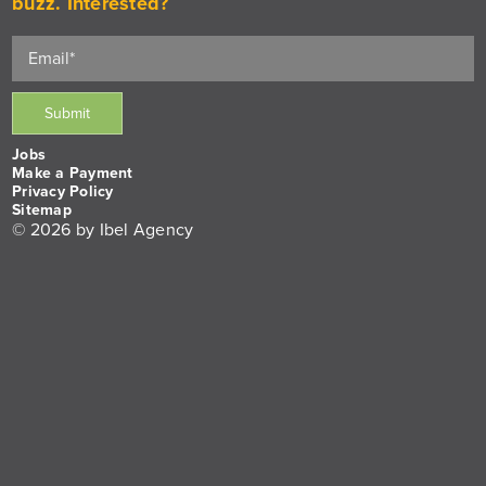
buzz. Interested?
Jobs
Make a Payment
Privacy Policy
Sitemap
© 2026 by Ibel Agency