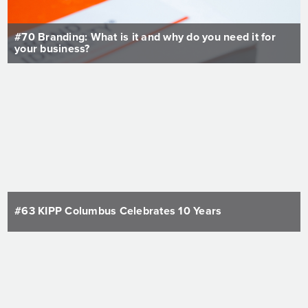
#70 Branding: What is it and why do you need it for
your business?
#63 KIPP Columbus Celebrates 10 Years