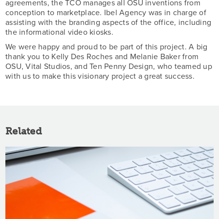
agreements, the TCO manages all OSU inventions from
conception to marketplace. Ibel Agency was in charge of
assisting with the branding aspects of the office, including
the informational video kiosks.
We were happy and proud to be part of this project. A big
thank you to Kelly Des Roches and Melanie Baker from
OSU, Vital Studios, and Ten Penny Design, who teamed up
with us to make this visionary project a great success.
Related