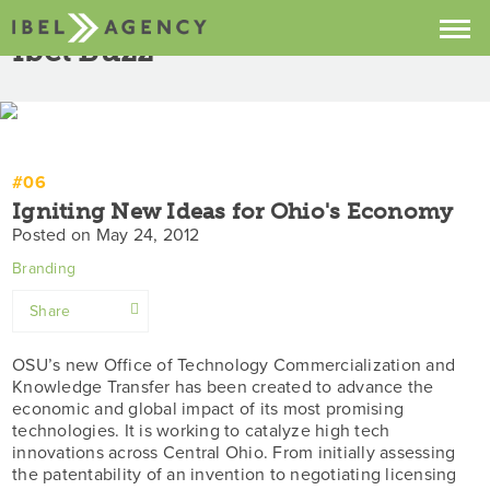
Ibel Buzz
Prev
/
All
/
Next
Projects
Services
#06
About
Igniting New Ideas for Ohio's Economy
Posted on May 24, 2012
Contact
Branding
Buzz
Share
Facebook
OSU’s new Office of Technology Commercialization and
Knowledge Transfer has been created to advance the
Twitter
economic and global impact of its most promising
technologies. It is working to catalyze high tech
LinkedIn
innovations across Central Ohio. From initially assessing
the patentability of an invention to negotiating licensing