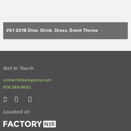
#61 2018 Dine. Drink. Dress. Event Theme
Get In Touch
contact@ibelagency.com
614.294.0662
Located at: